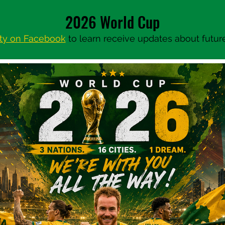
2026 World Cup
ty on Facebook
to learn receive updates about future 