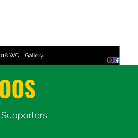
2018 WC
Gallery
ROOS
s Supporters