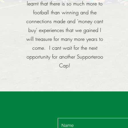
learnt that there is so much more to
football than winning and the
connections made and 'money cant
buy' experiences that we gained I
will treasure for many more years to
come. I cant wait for the next
opportunity for another Supporteroo
Cap!