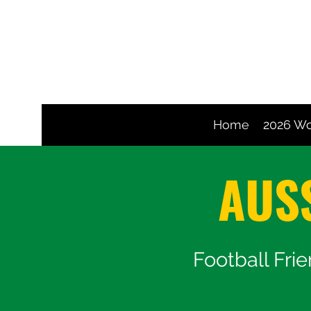
Home
2026 Wo
AUS
Football Fri