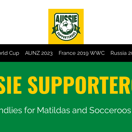
rld Cup
AUNZ 2023
France 2019 WWC
Russia 
SIE SUPPORTE
endlies for Matildas and Socceroo