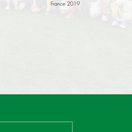
France 2019