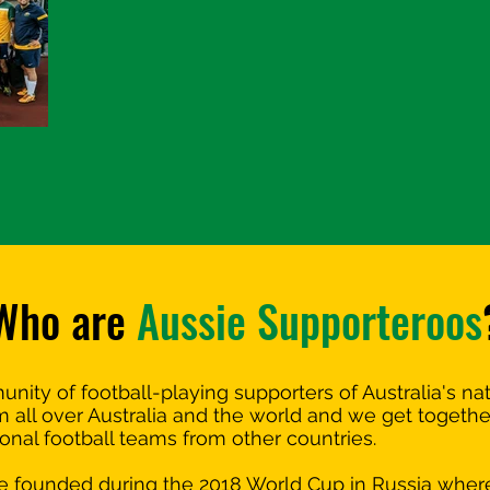
Who are
Aussie Supporteroos
ity of football-playing supporters of Australia's na
ll over Australia and the world and we get together 
ional football teams from other countries.
 founded during the 2018 World Cup in Russia wher