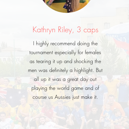
Kathryn Riley, 3 caps
I highly recommend doing the
tournament especially for females
as tearing it up and shocking the
men was definitely a highlight. But
all up it was a great day out
playing the world game and of
course us Aussies just make it.