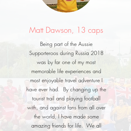
Matt Dawson, 13 caps
Being part of the Aussie
Supporteroos during Russia 2018
was by far one of my most
memorable life experiences and
most enjoyable travel adventure I
have ever had. By changing up the
tourist trail and playing football
with, and against fans from all over
the world, I have made some
amazing friends for life. We all