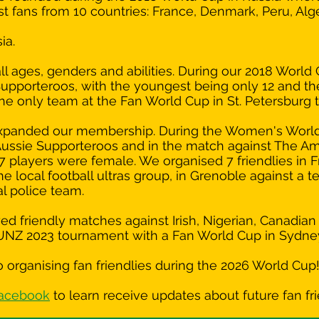
inst fans from 10 countries: France, Denmark, Peru, Alge
ia.
 ages, genders and abilities. During our 2018 World 
Supporteroos, with the youngest being only 12 and th
he only team at the Fan World Cup in St. Petersburg t
y expanded our membership. During the Women's Worl
ussie Supporteroos and in the match against The Am
27 players were female. We organised 7 friendlies in 
e local football ultras group, in Grenoble against a t
cal police team.
d friendly matches against Irish, Nigerian, Canadia
AUNZ 2023 tournament with a Fan World Cup in Sydne
 organising fan friendlies during the 2026 World Cup
Facebook
to learn receive updates about future fan fri