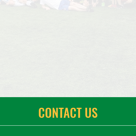
CONTACT US