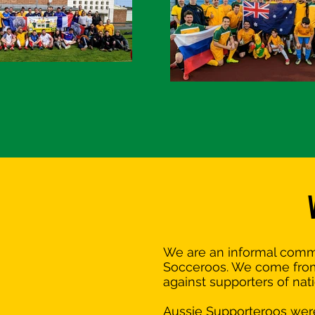
We are an informal commun
Socceroos. We come from a
against supporters of nat
Aussie Supporteroos were