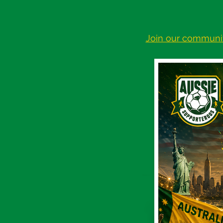
Join our communi