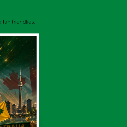
fan friendlies.