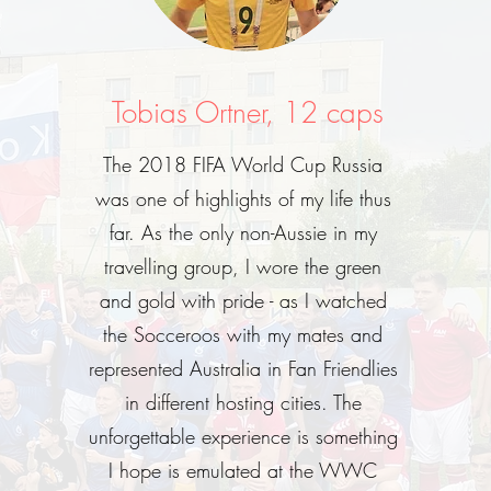
Tobias Ortner, 12 caps
The 2018 FIFA World Cup Russia
was one of highlights of my life thus
far. As the only non-Aussie in my
travelling group, I wore the green
and gold with pride - as I watched
the Socceroos with my mates and
represented Australia in Fan Friendlies
in different hosting cities. The
unforgettable experience is something
I hope is emulated at the WWC