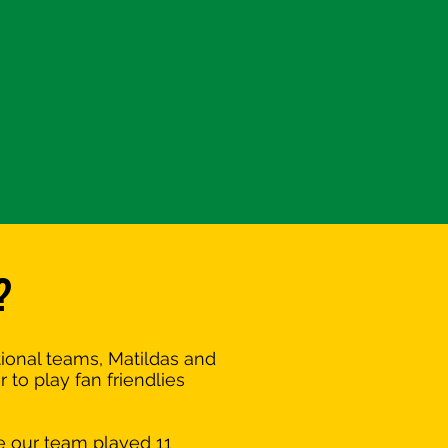
?
tional teams, Matildas and
to play fan friendlies
e our team played 11