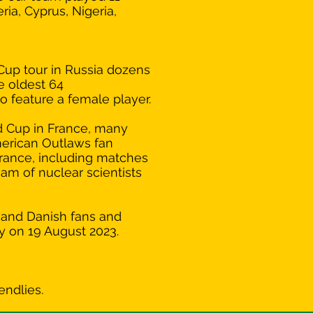
ria, Cyprus, Nigeria,
Cup tour in Russia dozens
e oldest 64
o feature a female player.
d Cup in France, many
erican Outlaws fan
France, including matches
eam of nuclear scientists
n and Danish fans and
y on 19 August 2023.
!
endlies.