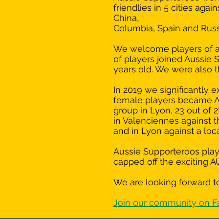
friendlies in 5 cities aga
China,
Columbia, Spain and Russ
We welcome players of all
of players joined Aussie 
years old. We were also t
In 2019 we significantl
female players became A
group in Lyon, 23 out of 
in Valenciennes against th
and in Lyon against a lo
Aussie Supporteroos playe
capped off the exciting 
We are looking forward to
Join our community on 